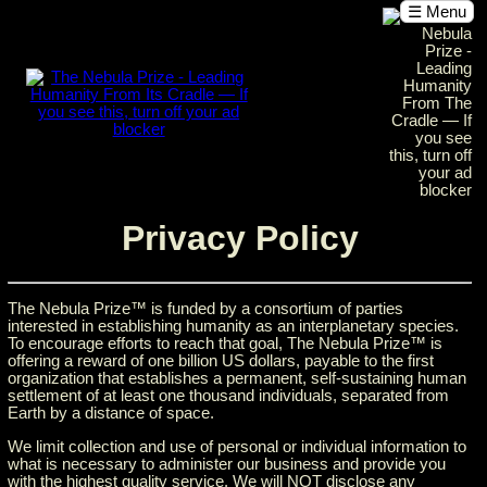
☰ Menu
Privacy Policy
The Nebula Prize™ is funded by a consortium of parties
interested in establishing humanity as an interplanetary species.
To encourage efforts to reach that goal, The Nebula Prize™ is
offering a reward of one billion US dollars, payable to the first
organization that establishes a permanent, self-sustaining human
settlement of at least one thousand individuals, separated from
Earth by a distance of space.
We limit collection and use of personal or individual information to
what is necessary to administer our business and provide you
with the highest quality service. We will NOT disclose any