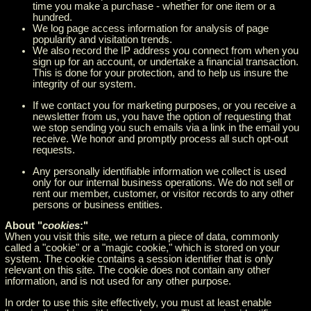
time you make a purchase - whether for one item or a
hundred.
We log page access information for analysis of page
popularity and visitation trends.
We also record the IP address you connect from when you
sign up for an account, or undertake a financial transaction.
This is done for your protection, and to help us insure the
integrity of our system.
If we contact you for marketing purposes, or you receive a
newsletter from us, you have the option of requesting that
we stop sending you such emails via a link in the email you
receive. We honor and promptly process all such opt-out
requests.
Any personally identifiable information we collect is used
only for our internal business operations. We do not sell or
rent our member, customer, or visitor records to any other
persons or business entities.
About "
cookies
:"
When you visit this site, we return a piece of data, commonly
called a "cookie" or a "magic cookie," which is stored on your
system. The cookie contains a session identifier that is only
relevant on this site. The cookie does not contain any other
information, and is not used for any other purpose.
In order to use this site effectively, you must at least enable