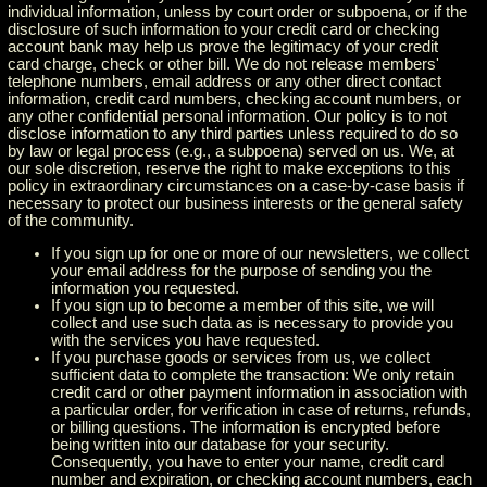
individual information, unless by court order or subpoena, or if the
disclosure of such information to your credit card or checking
account bank may help us prove the legitimacy of your credit
card charge, check or other bill. We do not release members'
telephone numbers, email address or any other direct contact
information, credit card numbers, checking account numbers, or
any other confidential personal information. Our policy is to not
disclose information to any third parties unless required to do so
by law or legal process (e.g., a subpoena) served on us. We, at
our sole discretion, reserve the right to make exceptions to this
policy in extraordinary circumstances on a case-by-case basis if
necessary to protect our business interests or the general safety
of the community.
If you sign up for one or more of our newsletters, we collect
your email address for the purpose of sending you the
information you requested.
If you sign up to become a member of this site, we will
collect and use such data as is necessary to provide you
with the services you have requested.
If you purchase goods or services from us, we collect
sufficient data to complete the transaction: We only retain
credit card or other payment information in association with
a particular order, for verification in case of returns, refunds,
or billing questions. The information is encrypted before
being written into our database for your security.
Consequently, you have to enter your name, credit card
number and expiration, or checking account numbers, each